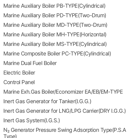
Marine Auxiliary Boiler PB-TYPE(Cylindrical)
Marine Auxiliary Boiler PD-TYPE(Two-Drum)
Marine Auxiliary Boiler MD-TYPE(Two-Drum)
Marine Auxiliary Boiler MH-TYPE(Horizontal)
Marine Auxiliary Boiler MS-TYPE(Cylindrical)
Marine Composite Boiler PC-TYPE(Cylindrical)
Marine Dual Fuel Boiler
Electric Boiler
Control Panel
Marine Exh.Gas Boiler/Economizer EA/EB/EM-TYPE
Inert Gas Generator for Tanker(I.G.G.)
Inert Gas Generator for LNG/LPG Carrier(DRY I.G.G.)
Inert Gas System(I.G.S.)
N₂ Generator Pressure Swing Adsorption Type(P.S.A
Type)