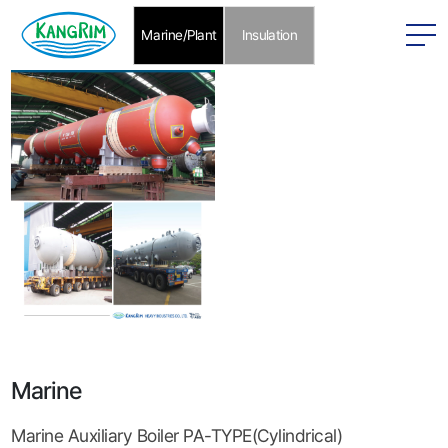
본문 바로가기
Marine/Plant
Insulation
Marine
Marine Auxiliary Boiler PA-TYPE(Cylindrical)