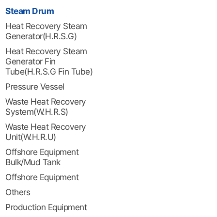
Steam Drum
Heat Recovery Steam
Generator(H.R.S.G)
Heat Recovery Steam
Generator Fin
Tube(H.R.S.G Fin Tube)
Pressure Vessel
Waste Heat Recovery
System(W.H.R.S)
Waste Heat Recovery
Unit(W.H.R.U)
Offshore Equipment
Bulk/Mud Tank
Offshore Equipment
Others
Production Equipment