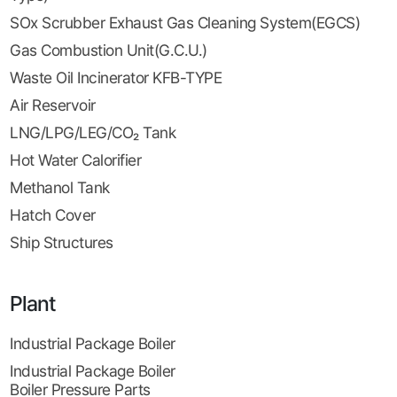
SOx Scrubber Exhaust Gas Cleaning System(EGCS)
Gas Combustion Unit(G.C.U.)
Waste Oil Incinerator KFB-TYPE
Air Reservoir
LNG/LPG/LEG/CO₂ Tank
Hot Water Calorifier
Methanol Tank
Hatch Cover
Ship Structures
Plant
Industrial Package Boiler
Industrial Package Boiler
Boiler Pressure Parts