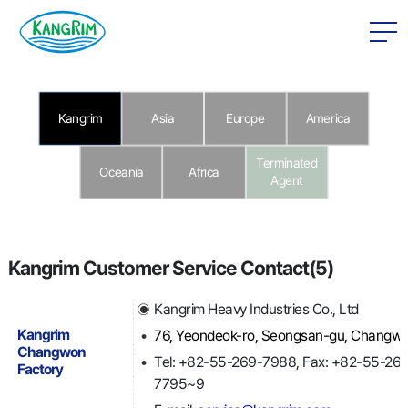
본문 바로가기
SCROLL DOWN
Kangrim
Asia
Europe
America
Terminated
Oceania
Africa
Agent
Kangrim Customer Service Contact(5)
Kangrim Heavy Industries Co., Ltd
Kangrim
Changwon
Tel: +82-55-269-7988, Fax: +82-55-26
Factory
7795~9