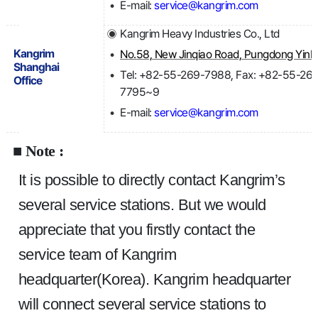
E-mail:
service@kangrim.com
Kangrim Heavy Industries Co., Ltd
Kangrim
No.5
Shanghai
Tel: +82-55-269-7988, Fax: +82-55-26
Office
7795~9
E-mail:
service@kangrim.com
■ Note :
It is possible to directly contact Kangrim’s 
several service stations. But we would 
appreciate that you firstly contact the 
service team of Kangrim 
headquarter(Korea). Kangrim headquarter 
will connect several service stations to 