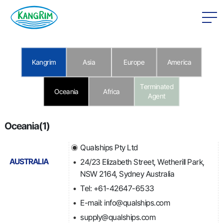
본문 바로가기
Kangrim
Asia
Europe
America
Terminated
Oceania
Africa
Agent
Oceania(1)
Qualships Pty Ltd
AUSTRALIA
24/23 Elizabeth Street, Wetherill Park,
NSW 2164, Sydney Australia
Tel: +61-42647-6533
E-mail: info@qualships.com
supply@qualships.com