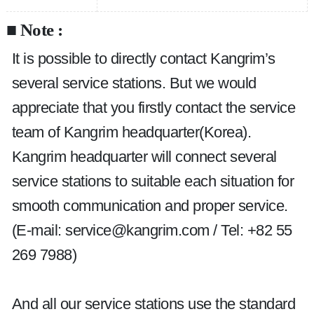
■ Note :
It is possible to directly contact Kangrim’s 
several service stations. But we would 
appreciate that you firstly contact the service 
team of Kangrim headquarter(Korea). 
Kangrim headquarter will connect several 
service stations to suitable each situation for 
smooth communication and proper service. 
(E-mail: service@kangrim.com / Tel: +82 55 
269 7988)
And all our service stations use the standard 