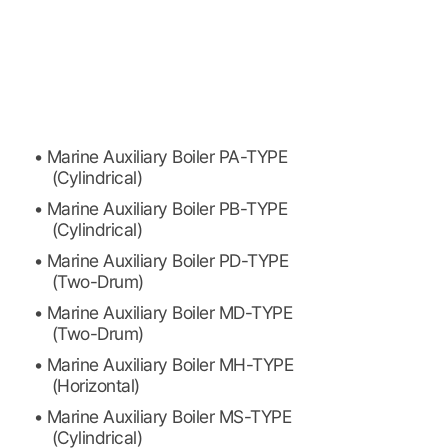
• Marine Auxiliary Boiler PA-TYPE
(Cylindrical)
• Marine Auxiliary Boiler PB-TYPE
(Cylindrical)
• Marine Auxiliary Boiler PD-TYPE
(Two-Drum)
• Marine Auxiliary Boiler MD-TYPE
(Two-Drum)
• Marine Auxiliary Boiler MH-TYPE
(Horizontal)
• Marine Auxiliary Boiler MS-TYPE
(Cylindrical)