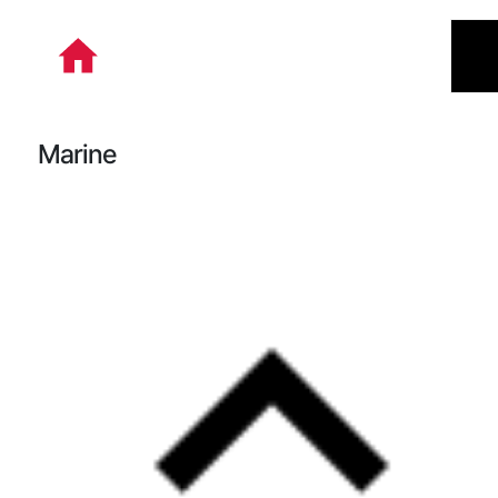
본문 바로가기
Marine