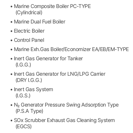
• Marine Composite Boiler PC-TYPE
(Cylindrical)
• Marine Dual Fuel Boiler
• Electric Boiler
• Control Panel
• Marine Exh.Gas Boiler/Economizer EA/EB/EM-TYPE
• Inert Gas Generator for Tanker
(I.G.G.)
• Inert Gas Generator for LNG/LPG Carrier
(DRY I.G.G.)
• Inert Gas System
(I.G.S.)
• N₂ Generator Pressure Swing Adsorption Type
(P.S.A Type)
• SOx Scrubber Exhaust Gas Cleaning System
(EGCS)