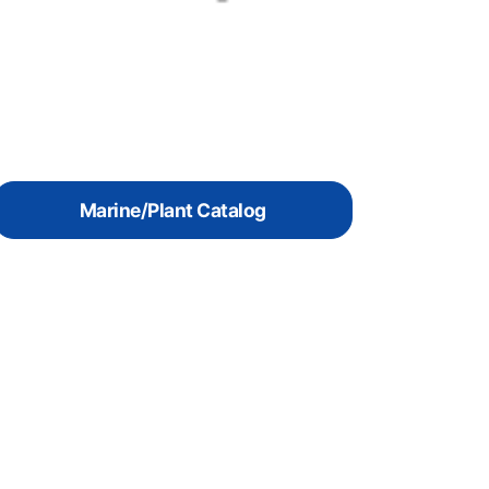
Marine/Plant Catalog