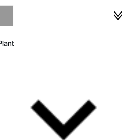
Plant