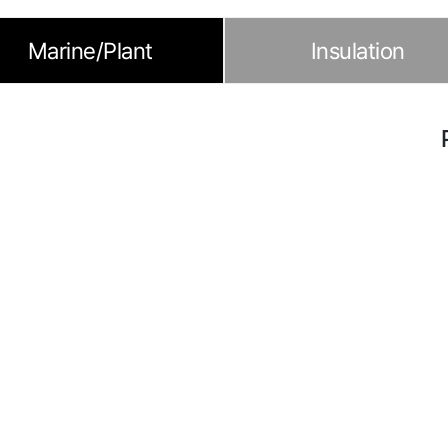
Marine/Plant
Insulation