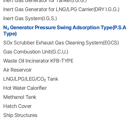
Inert Gas Generator for Tanker(I.G.G.)
Inert Gas Generator for LNG/LPG Carrier(DRY I.G.G.)
Inert Gas System(I.G.S.)
N₂ Generator Pressure Swing Adsorption Type(P.S.A
Type)
SOx Scrubber Exhaust Gas Cleaning System(EGCS)
Gas Combustion Unit(G.C.U.)
Waste Oil Incinerator KFB-TYPE
Air Reservoir
LNG/LPG/LEG/CO₂ Tank
Hot Water Calorifier
Methanol Tank
Hatch Cover
Ship Structures