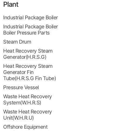
Plant
Industrial Package Boiler
Industrial Package Boiler
Boiler Pressure Parts
Steam Drum
Heat Recovery Steam
Generator(H.R.S.G)
Heat Recovery Steam
Generator Fin
Tube(H.R.S.G Fin Tube)
Pressure Vessel
Waste Heat Recovery
System(W.H.R.S)
Waste Heat Recovery
Unit(W.H.R.U)
Offshore Equipment