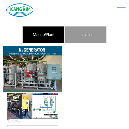
본문 바로가기
Marine/Plant
Insulation