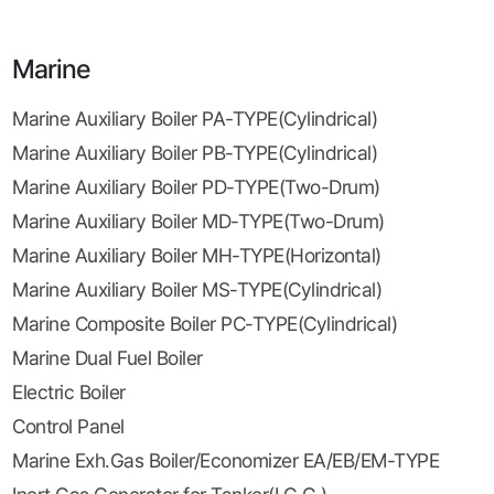
Marine
Marine Auxiliary Boiler PA-TYPE(Cylindrical)
Marine Auxiliary Boiler PB-TYPE(Cylindrical)
Marine Auxiliary Boiler PD-TYPE(Two-Drum)
Marine Auxiliary Boiler MD-TYPE(Two-Drum)
Marine Auxiliary Boiler MH-TYPE(Horizontal)
Marine Auxiliary Boiler MS-TYPE(Cylindrical)
Marine Composite Boiler PC-TYPE(Cylindrical)
Marine Dual Fuel Boiler
Electric Boiler
Control Panel
Marine Exh.Gas Boiler/Economizer EA/EB/EM-TYPE