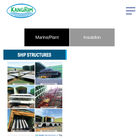
본문 바로가기
Marine/Plant
Insulation