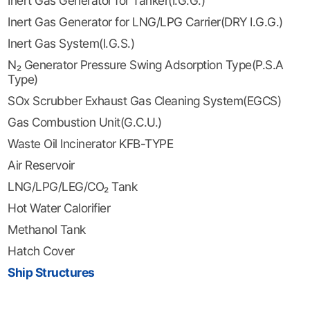
Inert Gas Generator for Tanker(I.G.G.)
Inert Gas Generator for LNG/LPG Carrier(DRY I.G.G.)
Inert Gas System(I.G.S.)
N₂ Generator Pressure Swing Adsorption Type(P.S.A
Type)
SOx Scrubber Exhaust Gas Cleaning System(EGCS)
Gas Combustion Unit(G.C.U.)
Waste Oil Incinerator KFB-TYPE
Air Reservoir
LNG/LPG/LEG/CO₂ Tank
Hot Water Calorifier
Methanol Tank
Hatch Cover
Ship Structures