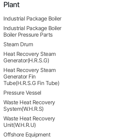
Plant
Industrial Package Boiler
Industrial Package Boiler
Boiler Pressure Parts
Steam Drum
Heat Recovery Steam
Generator(H.R.S.G)
Heat Recovery Steam
Generator Fin
Tube(H.R.S.G Fin Tube)
Pressure Vessel
Waste Heat Recovery
System(W.H.R.S)
Waste Heat Recovery
Unit(W.H.R.U)
Offshore Equipment