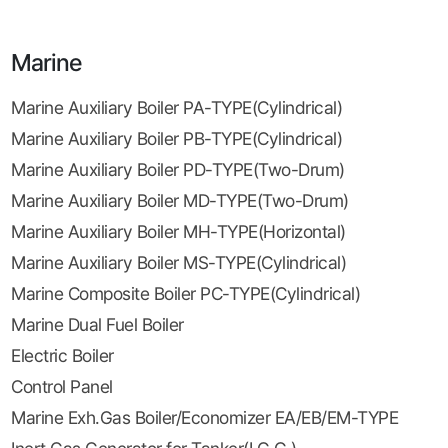
Marine
Marine Auxiliary Boiler PA-TYPE(Cylindrical)
Marine Auxiliary Boiler PB-TYPE(Cylindrical)
Marine Auxiliary Boiler PD-TYPE(Two-Drum)
Marine Auxiliary Boiler MD-TYPE(Two-Drum)
Marine Auxiliary Boiler MH-TYPE(Horizontal)
Marine Auxiliary Boiler MS-TYPE(Cylindrical)
Marine Composite Boiler PC-TYPE(Cylindrical)
Marine Dual Fuel Boiler
Electric Boiler
Control Panel
Marine Exh.Gas Boiler/Economizer EA/EB/EM-TYPE