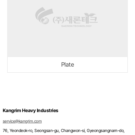
Plate
Kangrim Heavy Industries
service@kangrim.com
76, Yeondeok-ro, Seongsan-gu, Changwon-si, Gyeongsangnam-do,