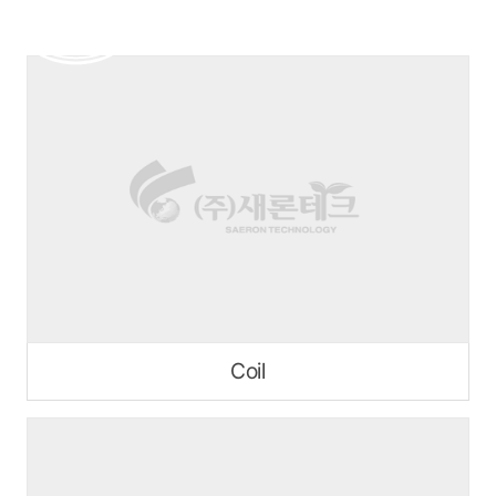
본문 바로가기
Coil